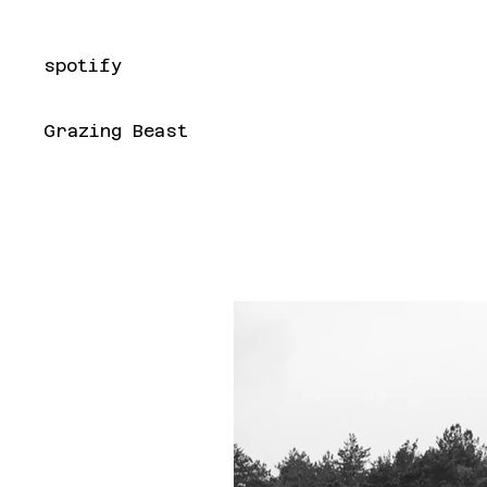
spotify
Grazing Beast