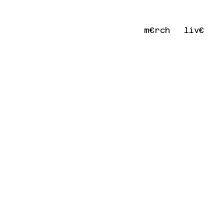
m€rch
liv€