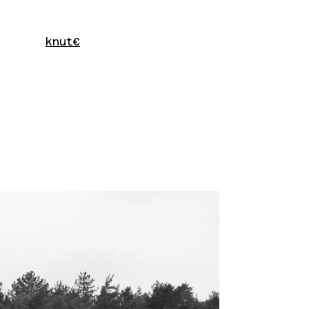
knut€