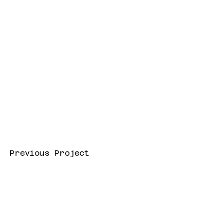
Previous Project