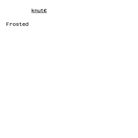
knut€
Frosted