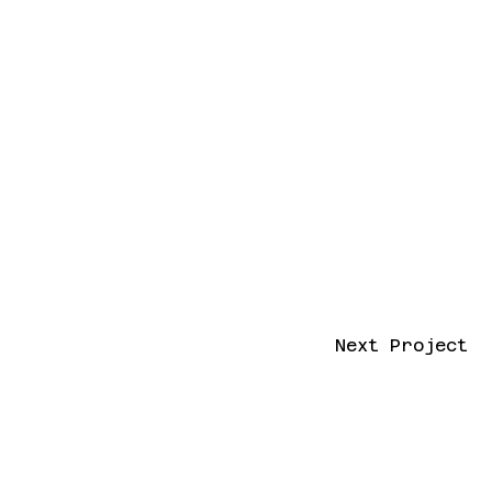
Next Project