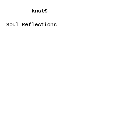
knut€
Soul Reflections