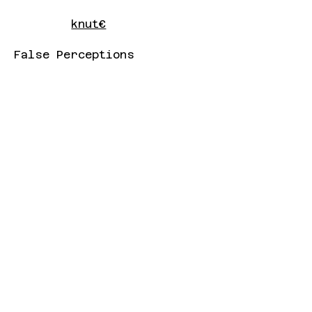
knut€
False Perceptions