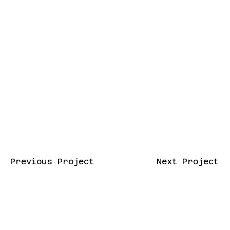
Previous Project
Next Project