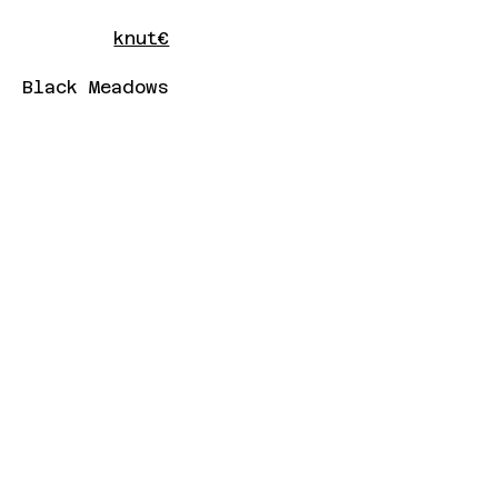
knut€
Black Meadows