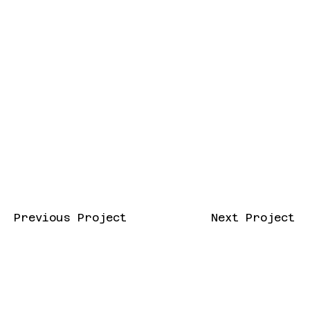
Previous Project
Next Project